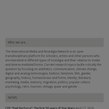
Who we are…
The International Media and Nostalgia Network is an open
transdisciplinary platform for scholars, artists and other persons who
are interested in different types of nostalgia and their relation to media
and diverse mediated forms. Current research topics tackle critically the
question by focusing on aesthetics, communication, climate change,
digital and analog technologies, fashion, feminism, film, gender,
geography, history, homesickness and home, identity, literature,
marketing, media, memory, migration, politics, popular culture,
psychology, retro, tourism, vintage, queer and gender …
NEWS
CFP: “Feel the Force”: The first 50 years of Star Wars
April 17, 2026