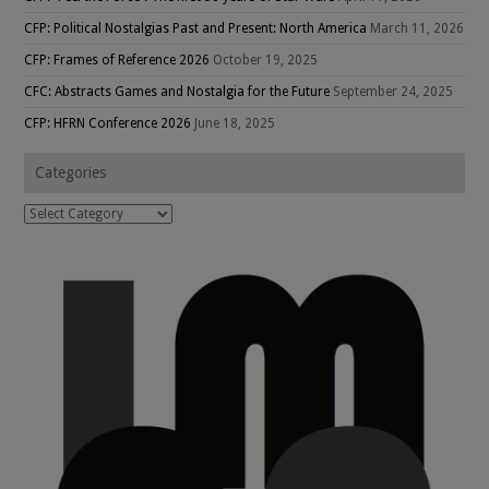
CFP: Political Nostalgias Past and Present: North America
March 11, 2026
CFP: Frames of Reference 2026
October 19, 2025
CFC: Abstracts Games and Nostalgia for the Future
September 24, 2025
CFP: HFRN Conference 2026
June 18, 2025
Categories
Categories