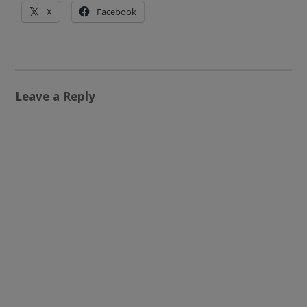
X
Facebook
Leave a Reply