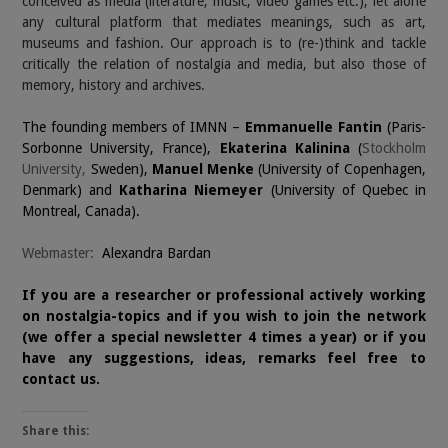
conceived as media (literature, music, video games etc.), let alone
any cultural platform that mediates meanings, such as art,
museums and fashion. Our approach is to (re-)think and tackle
critically the relation of nostalgia and media, but also those of
memory, history and archives.
The founding members of IMNN –
Emmanuelle Fantin
(Paris-
Sorbonne University, France),
Ekaterina Kalinina
(
Stockholm
University,
Sweden),
Manuel Menke
(University of Copenhagen,
Denmark) and
Katharina Niemeyer
(University of Quebec in
Montreal, Canada).
Webmaster:
Alexandra Bardan
If you are a researcher or professional actively working
on nostalgia-topics and if you wish to join the network
(we offer a special newsletter 4 times a year) or if you
have any suggestions, ideas, remarks feel free to
contact
us.
Share this: